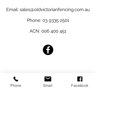
Email:
sales@oldvictorianfencing.com.au
Phone:
03 9335 2501
ACN:
006 400 451
Australian Owned
Phone
Email
Facebook
REQUEST A QUOTE