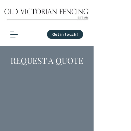
Get in touch!
REQUEST A QUOTE