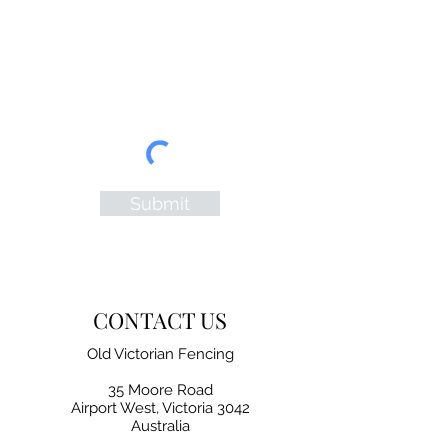
Submit
CONTACT US
Old Victorian Fencing
35 Moore Road
Airport West, Victoria 3042
Australia